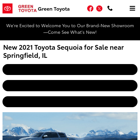
Skip to main content
Facebook
Twitter
Green Toyota
We're Excited to Welcome You to Our Brand-New Showroom
—Come See What's New!
New 2021 Toyota Sequoia for Sale near
Springfield, IL
Home
View Inventory
Get Pre-Approved