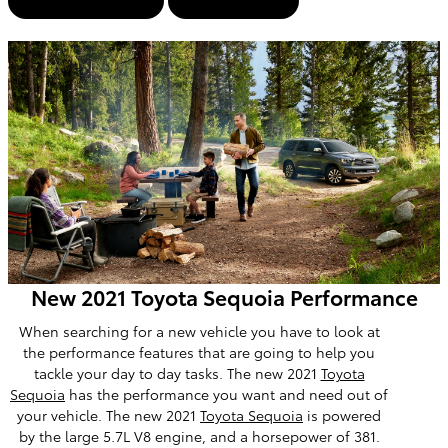
View Inventory
Contact Us
New 2021 Toyota Sequoia Performance
When searching for a new vehicle you have to look at
the performance features that are going to help you
tackle your day to day tasks. The new 2021
Toyota
Sequoia
has the performance you want and need out of
your vehicle. The new 2021
Toyota Sequoia
is powered
by the large 5.7L V8 engine, and a horsepower of 381.