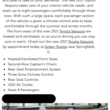
and able to take on your demands. The new 2021 Toyota
Sequoia takes care of your interior vehicle needs, and
seats up to eight passengers comfortably through three
rows. With such a large space, each passenger section
of the vehicle is given a climate control area to keep
comfortable through the summer and winter months.
The front seats of the new 2021
Toyota Sequoia
are
heated and ventilated, so as you're driving you can stay
cool or warm. Check out the new 2021
Toyota Sequoia
by appointment today at
Green Toyota
near Springfield,
IL.
Heated/Ventilated Front Seats
Second-Row Captain's Chairs
Rear-Seat Entertainment System
Three Zone Climate Control
Rear Seat Controls
120V AC Outlet
Seats 8 Passengers
Certified Used Inventory