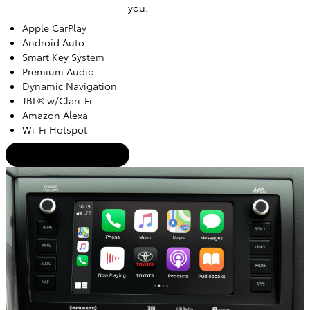
you.
Apple CarPlay
Android Auto
Smart Key System
Premium Audio
Dynamic Navigation
JBL® w/Clari-Fi
Amazon Alexa
Wi-Fi Hotspot
Trade-In Appraisal