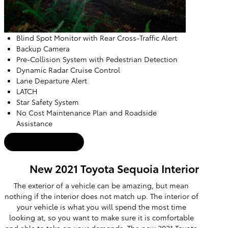
Blind Spot Monitor with Rear Cross-Traffic Alert
Backup Camera
Pre-Collision System with Pedestrian Detection
Dynamic Radar Cruise Control
Lane Departure Alert
LATCH
Star Safety System
No Cost Maintenance Plan and Roadside
Assistance
Used Inventory
New 2021 Toyota Sequoia Interior
The exterior of a vehicle can be amazing, but mean
nothing if the interior does not match up. The interior of
your vehicle is what you will spend the most time
looking at, so you want to make sure it is comfortable