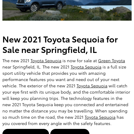
New 2021 Toyota Sequoia for
Sale near Springfield, IL
The new 2021
Toyota Sequoia
is now for sale at
Green Toyota
near Springfield, IL. The new 2021
Toyota Sequoia
is a full size
sport utility vehicle that provides you with amazing
performance features you want and need out of your next
vehicle. The exterior of the new 2021
Toyota Sequoia
will catch
your eye first with its unique body, and the comfortable interior
will keep you planning trips. The technology features in the
new 2021 Toyota Sequoia keep you connected and entertained
no matter the distance you may be travelling. When spending
so much time on the road, the new 2021
Toyota Sequoia
has
you covered from every angle with the safety features.