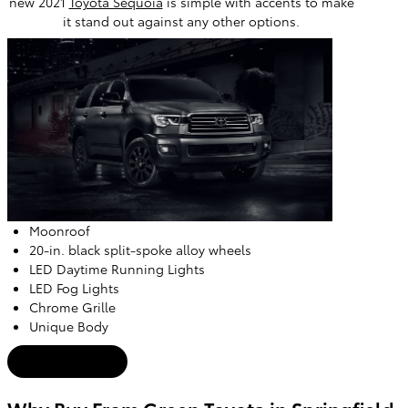
new 2021
Toyota Sequoia
is simple with accents to make
it stand out against any other options.
Moonroof
20-in. black split-spoke alloy wheels
LED Daytime Running Lights
LED Fog Lights
Chrome Grille
Unique Body
New Offers