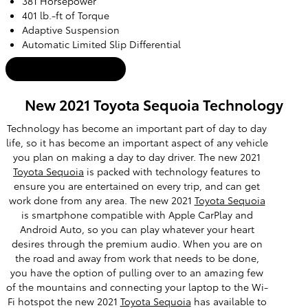
381 Horsepower
401 lb.-ft of Torque
Adaptive Suspension
Automatic Limited Slip Differential
Tacoma Inventory
New 2021 Toyota Sequoia Technology
Technology has become an important part of day to day
life, so it has become an important aspect of any vehicle
you plan on making a day to day driver. The new 2021
Toyota Sequoia
is packed with technology features to
ensure you are entertained on every trip, and can get
work done from any area. The new 2021
Toyota Sequoia
is smartphone compatible with Apple CarPlay and
Android Auto, so you can play whatever your heart
desires through the premium audio. When you are on
the road and away from work that needs to be done,
you have the option of pulling over to an amazing few
of the mountains and connecting your laptop to the Wi-
Fi hotspot the new 2021
Toyota Sequoia
has available to