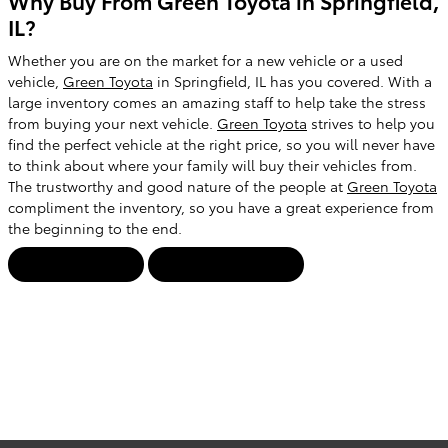
Why Buy From Green Toyota in Springfield,
IL?
Whether you are on the market for a new vehicle or a used
vehicle,
Green Toyota
in Springfield, IL has you covered. With a
large inventory comes an amazing staff to help take the stress
from buying your next vehicle.
Green Toyota
strives to help you
find the perfect vehicle at the right price, so you will never have
to think about where your family will buy their vehicles from.
The trustworthy and good nature of the people at
Green Toyota
compliment the inventory, so you have a great experience from
the beginning to the end.
Contact Us!
View Inventory