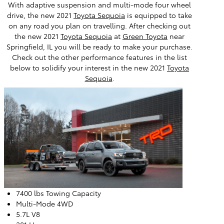
With adaptive suspension and multi-mode four wheel
drive, the new 2021
Toyota Sequoia
is equipped to take
on any road you plan on travelling. After checking out
the new 2021
Toyota Sequoia
at
Green Toyota
near
Springfield, IL you will be ready to make your purchase.
Check out the other performance features in the list
below to solidify your interest in the new 2021
Toyota
Sequoia
.
7400 lbs Towing Capacity
Multi-Mode 4WD
5.7L V8