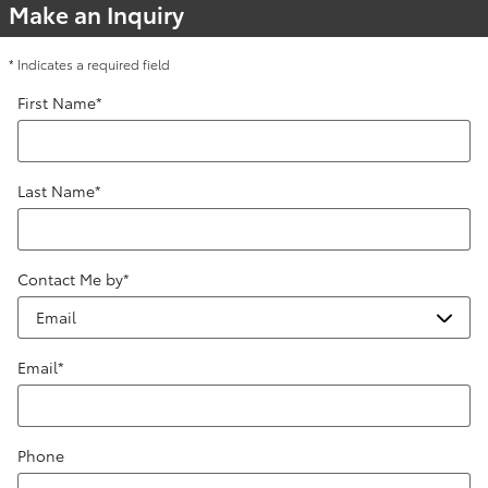
Make an Inquiry
* Indicates a required field
First Name
*
Last Name
*
Contact Me by
*
Email
*
Phone