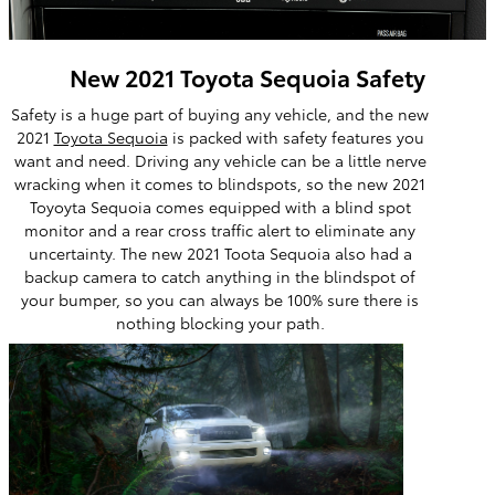
New 2021 Toyota Sequoia Safety
Safety is a huge part of buying any vehicle, and the new
2021
Toyota Sequoia
is packed with safety features you
want and need. Driving any vehicle can be a little nerve
wracking when it comes to blindspots, so the new 2021
Toyoyta Sequoia comes equipped with a blind spot
monitor and a rear cross traffic alert to eliminate any
uncertainty. The new 2021 Toota Sequoia also had a
backup camera to catch anything in the blindspot of
your bumper, so you can always be 100% sure there is
nothing blocking your path.