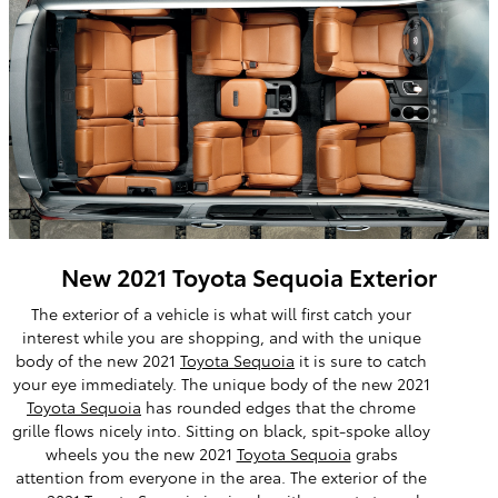
New 2021 Toyota Sequoia Exterior
The exterior of a vehicle is what will first catch your
interest while you are shopping, and with the unique
body of the new 2021
Toyota Sequoia
it is sure to catch
your eye immediately. The unique body of the new 2021
Toyota Sequoia
has rounded edges that the chrome
grille flows nicely into. Sitting on black, spit-spoke alloy
wheels you the new 2021
Toyota Sequoia
grabs
attention from everyone in the area. The exterior of the