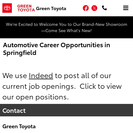
Skip to main content
Facebook
Twitter
Green Toyota
We're Excited to Welcome You to Our Brand-New Showroom
—Come See What's New!
Automotive Career Opportunities in
Springfield
We use
Indeed
to post all of our
current job openings. Click to view
our open positions.
Contact
Green Toyota