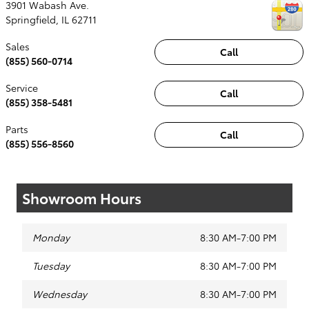
3901 Wabash Ave.
Springfield
,
IL
62711
Sales
Call
(855) 560-0714
Service
Call
(855) 358-5481
Parts
Call
(855) 556-8560
Showroom Hours
Monday
8:30 AM-7:00 PM
Tuesday
8:30 AM-7:00 PM
Wednesday
8:30 AM-7:00 PM