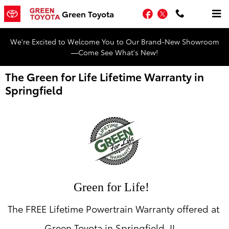
Skip to main content
Facebook
Twitter
Green Toyota
We're Excited to Welcome You to Our Brand-New Showroom
—Come See What's New!
The Green for Life Lifetime Warranty in
Springfield
Green for Life!
The FREE Lifetime Powertrain Warranty offered at
Green Toyota in Springfield, IL.