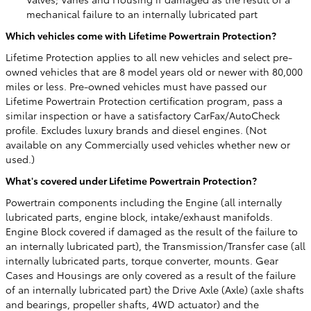
mechanical failure to an internally lubricated part
Which vehicles come with Lifetime Powertrain Protection?
Lifetime Protection applies to all new vehicles and select pre-
owned vehicles that are 8 model years old or newer with 80,000
miles or less. Pre-owned vehicles must have passed our
Lifetime Powertrain Protection certification program, pass a
similar inspection or have a satisfactory CarFax/AutoCheck
profile. Excludes luxury brands and diesel engines. (Not
available on any Commercially used vehicles whether new or
used.)
What's covered under Lifetime Powertrain Protection?
Powertrain components including the Engine (all internally
lubricated parts, engine block, intake/exhaust manifolds.
Engine Block covered if damaged as the result of the failure to
an internally lubricated part), the Transmission/Transfer case (all
internally lubricated parts, torque converter, mounts. Gear
Cases and Housings are only covered as a result of the failure
of an internally lubricated part) the Drive Axle (Axle) (axle shafts
and bearings, propeller shafts, 4WD actuator) and the