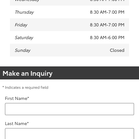
Thursday
8:30 AM-7:00 PM
Friday
8:30 AM-7:00 PM
Saturday
8:30 AM-6:00 PM
Sunday
Closed
Make an Inquiry
* Indicates a required field
First Name
*
Last Name
*