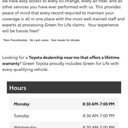
we have easy access to every oil change, every air filter, and all
other services you have ever performed with us. This provides
peace of mind that every record required to maintain your
coverage is all in one place with the most well-trained staff and
experts at processing Green for Life claims. Your experience
will be hassle free!!
*Non-Transferable. No cash value. See dealer for details.
Looking for a
Toyota dealership near me that offers a lifetime
warranty
? Green Toyota proudly includes Green for Life with
every qualifying vehicle.
Hours
Monday
8:30 AM-7:00 PM
Tuesday
8:30 AM-7:00 PM
Wednesday
8:30 AM-7:00 PM