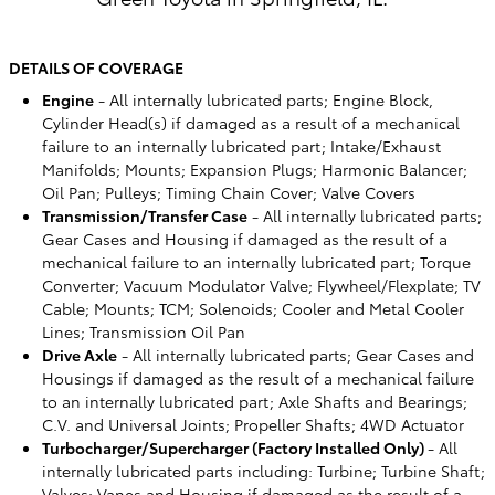
DETAILS OF COVERAGE
Engine
- All internally lubricated parts; Engine Block,
Cylinder Head(s) if damaged as a result of a mechanical
failure to an internally lubricated part; Intake/Exhaust
Manifolds; Mounts; Expansion Plugs; Harmonic Balancer;
Oil Pan; Pulleys; Timing Chain Cover; Valve Covers
Transmission/Transfer Case
- All internally lubricated parts;
Gear Cases and Housing if damaged as the result of a
mechanical failure to an internally lubricated part; Torque
Converter; Vacuum Modulator Valve; Flywheel/Flexplate; TV
Cable; Mounts; TCM; Solenoids; Cooler and Metal Cooler
Lines; Transmission Oil Pan
Drive Axle
- All internally lubricated parts; Gear Cases and
Housings if damaged as the result of a mechanical failure
to an internally lubricated part; Axle Shafts and Bearings;
C.V. and Universal Joints; Propeller Shafts; 4WD Actuator
Turbocharger/Supercharger (Factory Installed Only)
- All
internally lubricated parts including: Turbine; Turbine Shaft;
Valves; Vanes and Housing if damaged as the result of a