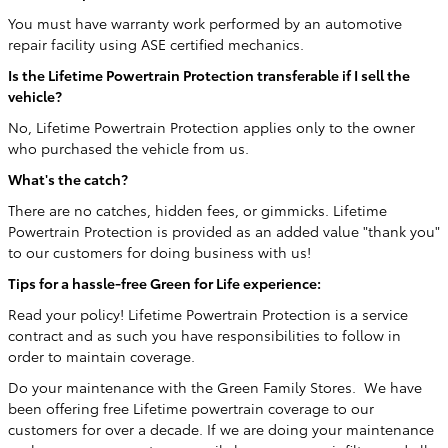
You must have warranty work performed by an automotive
repair facility using ASE certified mechanics.
Is the Lifetime Powertrain Protection transferable if I sell the
vehicle?
No, Lifetime Powertrain Protection applies only to the owner
who purchased the vehicle from us.
What's the catch?
There are no catches, hidden fees, or gimmicks. Lifetime
Powertrain Protection is provided as an added value "thank you"
to our customers for doing business with us!
Tips for a hassle-free Green for Life experience:
Read your policy! Lifetime Powertrain Protection is a service
contract and as such you have responsibilities to follow in
order to maintain coverage.
Do your maintenance with the Green Family Stores. We have
been offering free Lifetime powertrain coverage to our
customers for over a decade. If we are doing your maintenance