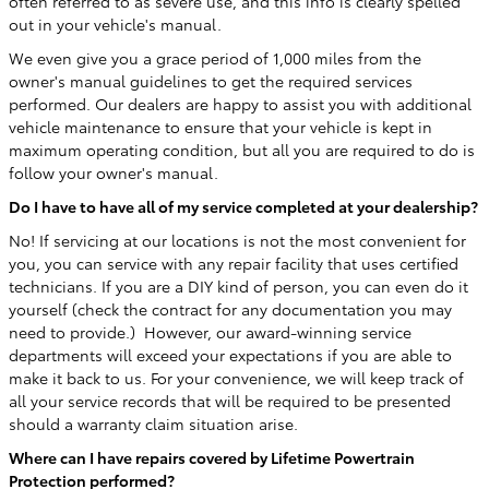
often referred to as severe use, and this info is clearly spelled
out in your vehicle's manual.
We even give you a grace period of 1,000 miles from the
owner's manual guidelines to get the required services
performed. Our dealers are happy to assist you with additional
vehicle maintenance to ensure that your vehicle is kept in
maximum operating condition, but all you are required to do is
follow your owner's manual.
Do I have to have all of my service completed at your dealership?
No! If servicing at our locations is not the most convenient for
you, you can service with any repair facility that uses certified
technicians. If you are a DIY kind of person, you can even do it
yourself (check the contract for any documentation you may
need to provide.) However, our award-winning service
departments will exceed your expectations if you are able to
make it back to us. For your convenience, we will keep track of
all your service records that will be required to be presented
should a warranty claim situation arise.
Where can I have repairs covered by Lifetime Powertrain
Protection performed?