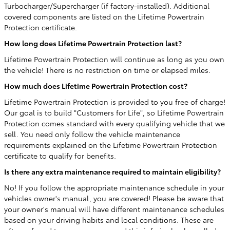
Turbocharger/Supercharger (if factory-installed). Additional
covered components are listed on the Lifetime Powertrain
Protection certificate.
How long does Lifetime Powertrain Protection last?
Lifetime Powertrain Protection will continue as long as you own
the vehicle! There is no restriction on time or elapsed miles.
How much does Lifetime Powertrain Protection cost?
Lifetime Powertrain Protection is provided to you free of charge!
Our goal is to build "Customers for Life", so Lifetime Powertrain
Protection comes standard with every qualifying vehicle that we
sell. You need only follow the vehicle maintenance
requirements explained on the Lifetime Powertrain Protection
certificate to qualify for benefits.
Is there any extra maintenance required to maintain eligibility?
No! If you follow the appropriate maintenance schedule in your
vehicles owner's manual, you are covered! Please be aware that
your owner's manual will have different maintenance schedules
based on your driving habits and local conditions. These are