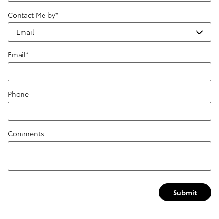
Contact Me by
*
Email
*
Phone
Comments
Submit