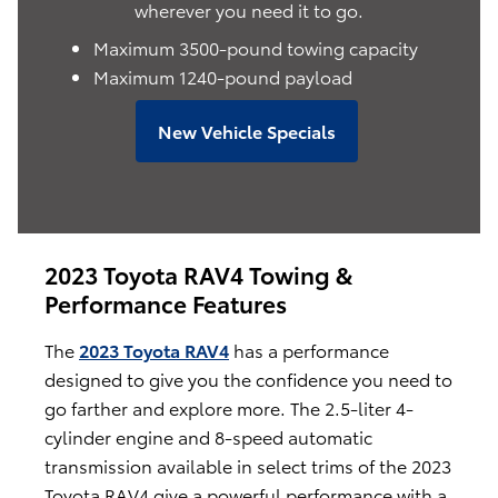
wherever you need it to go.
Maximum 3500-pound towing capacity
Maximum 1240-pound payload
New Vehicle Specials
2023 Toyota RAV4 Towing &
Performance Features
The
2023 Toyota RAV4
has a performance
designed to give you the confidence you need to
go farther and explore more. The 2.5-liter 4-
cylinder engine and 8-speed automatic
transmission available in select trims of the 2023
Toyota RAV4 give a powerful performance with a