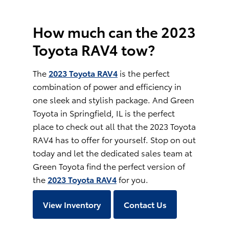
How much can the 2023
Toyota RAV4 tow?
The
2023 Toyota RAV4
is the perfect
combination of power and efficiency in
one sleek and stylish package. And Green
Toyota in Springfield, IL is the perfect
place to check out all that the 2023 Toyota
RAV4 has to offer for yourself. Stop on out
today and let the dedicated sales team at
Green Toyota find the perfect version of
the
2023 Toyota RAV4
for you.
View Inventory
Contact Us