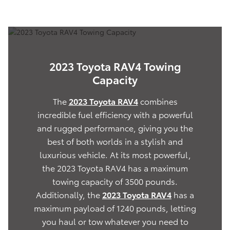
2023 Toyota RAV4 Towing
Capacity
The
2023 Toyota RAV4
combines
incredible fuel efficiency with a powerful
and rugged performance, giving you the
best of both worlds in a stylish and
luxurious vehicle. At its most powerful,
the 2023 Toyota RAV4 has a maximum
towing capacity of 3500 pounds.
Additionally, the
2023 Toyota RAV4
has a
maximum payload of 1240 pounds, letting
you haul or tow whatever you need to