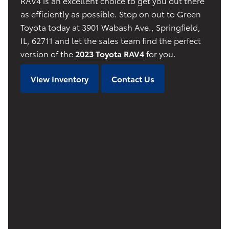
RAV4 is an excellent choice to get you out there
as efficiently as possible. Stop on out to Green
Toyota today at 3901 Wabash Ave., Springfield,
IL, 62711 and let the sales team find the perfect
version of the
2023 Toyota RAV4
for you.
View Inventory
Contact Us