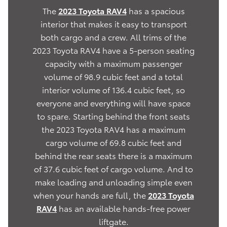
The
2023 Toyota RAV4
has a spacious
interior that makes it easy to transport
both cargo and a crew. All trims of the
2023 Toyota RAV4 have a 5-person seating
capacity with a maximum passenger
volume of 98.9 cubic feet and a total
interior volume of 136.4 cubic feet, so
everyone and everything will have space
to spare. Starting behind the front seats
the 2023 Toyota RAV4 has a maximum
cargo volume of 69.8 cubic feet and
behind the rear seats there is a maximum
of 37.6 cubic feet of cargo volume. And to
make loading and unloading simple even
when your hands are full, the
2023 Toyota
RAV4
has an available hands-free power
liftgate.