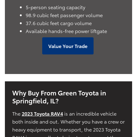
5-person seating capacity
98.9 cubic feet passenger volume
37.6 cubic feet cargo volume
Available hands-free power liftgate
Value Your Trade
Why Buy From Green Toyota in
Springfield, IL?
The
2023 Toyota RAV4
is an incredible vehicle
both inside and out. Whether you have a crew or
heavy equipment to transport, the 2023 Toyota