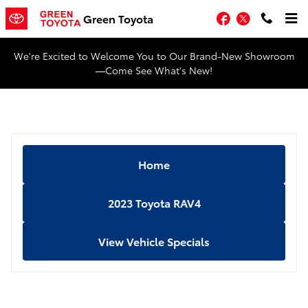
Skip to main content
Facebook
Twitter
Green Toyota
We're Excited to Welcome You to Our Brand-New Showroom
—Come See What's New!
Home
2023 Toyota RAV4
View Vehicle Specials