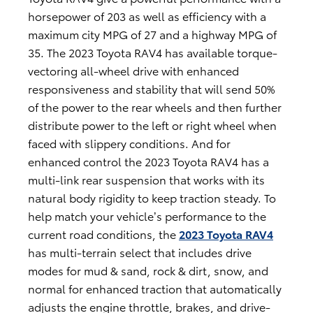
horsepower of 203 as well as efficiency with a
maximum city MPG of 27 and a highway MPG of
35. The 2023 Toyota RAV4 has available torque-
vectoring all-wheel drive with enhanced
responsiveness and stability that will send 50%
of the power to the rear wheels and then further
distribute power to the left or right wheel when
faced with slippery conditions. And for
enhanced control the 2023 Toyota RAV4 has a
multi-link rear suspension that works with its
natural body rigidity to keep traction steady. To
help match your vehicle’s performance to the
current road conditions, the
2023 Toyota RAV4
has multi-terrain select that includes drive
modes for mud & sand, rock & dirt, snow, and
normal for enhanced traction that automatically
adjusts the engine throttle, brakes, and drive-