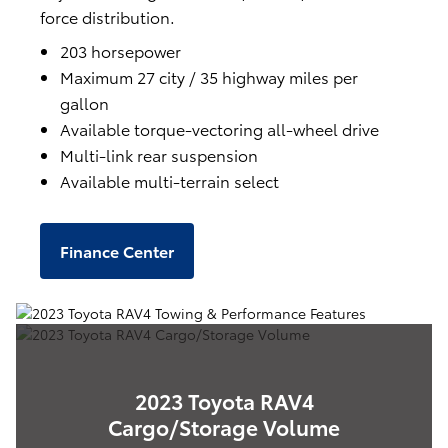
force distribution.
203 horsepower
Maximum 27 city / 35 highway miles per
gallon
Available torque-vectoring all-wheel drive
Multi-link rear suspension
Available multi-terrain select
Finance Center
2023 Toyota RAV4
Cargo/Storage Volume