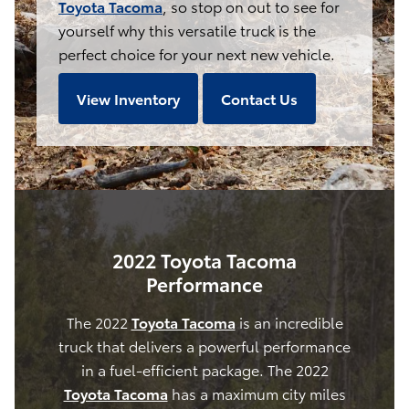
Toyota Tacoma
, so stop on out to see for
yourself why this versatile truck is the
perfect choice for your next new vehicle.
View Inventory
Contact Us
2022 Toyota Tacoma
Performance
The 2022
Toyota Tacoma
is an incredible
truck that delivers a powerful performance
in a fuel-efficient package. The 2022
Toyota Tacoma
has a maximum city miles