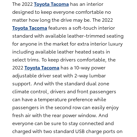
The 2022
Toyota Tacoma
has an interior
designed to keep everyone comfortable no
matter how long the drive may be. The 2022
Toyota Tacoma
features a soft-touch interior
standard with available leather-trimmed seating
for anyone in the market for extra interior luxury
including available leather heated seats in
select trims. To keep drivers comfortable, the
2022
Toyota Tacoma
has a 10-way power
adjustable driver seat with 2-way lumbar
support. And with the standard dual zone
climate control, drivers and front passengers
can have a temperature preference while
passengers in the second row can easily enjoy
fresh air with the rear power window. And
everyone can be sure to stay connected and
charged with two standard USB charge ports on