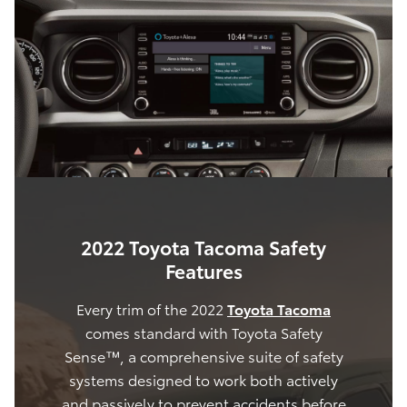
2022 Toyota Tacoma Safety
Features
Every trim of the 2022
Toyota Tacoma
comes standard with Toyota Safety
Sense™, a comprehensive suite of safety
systems designed to work both actively
and passively to prevent accidents before