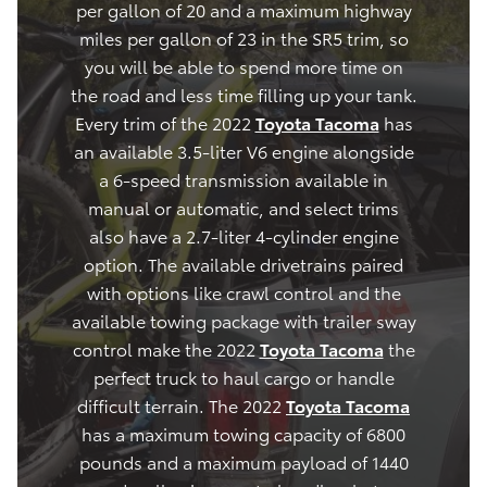
per gallon of 20 and a maximum highway
miles per gallon of 23 in the SR5 trim, so
you will be able to spend more time on
the road and less time filling up your tank.
Every trim of the 2022
Toyota Tacoma
has
an available 3.5-liter V6 engine alongside
a 6-speed transmission available in
manual or automatic, and select trims
also have a 2.7-liter 4-cylinder engine
option. The available drivetrains paired
with options like crawl control and the
available towing package with trailer sway
control make the 2022
Toyota Tacoma
the
perfect truck to haul cargo or handle
difficult terrain. The 2022
Toyota Tacoma
has a maximum towing capacity of 6800
pounds and a maximum payload of 1440