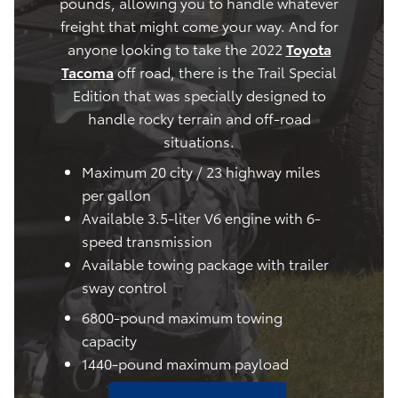
pounds, allowing you to handle whatever
freight that might come your way. And for
anyone looking to take the 2022
Toyota
Tacoma
off road, there is the Trail Special
Edition that was specially designed to
handle rocky terrain and off-road
situations.
Maximum 20 city / 23 highway miles
per gallon
Available 3.5-liter V6 engine with 6-
speed transmission
Available towing package with trailer
sway control
6800-pound maximum towing
capacity
1440-pound maximum payload