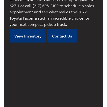
62711 or call (217) 698-3100 to schedule a sales
appointment and see what makes the 2022
Toyota Tacoma
such an incredible choice for
your next compact pickup truck.
View Inventory
Contact Us