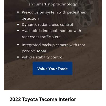
and smart stop technology.
Pre-collision system with pedestrian
detection
Dynamic radar cruise control
Available blind spot monitor with
rear cross traffic alert
Integrated backup camera with rear
parking sonar
Vehicle stability control
Value Your Trade
2022 Toyota Tacoma Interior