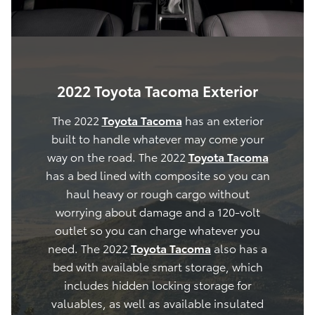
2022 Toyota Tacoma Exterior
The 2022
Toyota Tacoma
has an exterior
built to handle whatever may come your
way on the road. The 2022
Toyota Tacoma
has a bed lined with composite so you can
haul heavy or rough cargo without
worrying about damage and a 120-volt
outlet so you can charge whatever you
need. The 2022
Toyota Tacoma
also has a
bed with available smart storage, which
includes hidden locking storage for
valuables, as well as available insulated