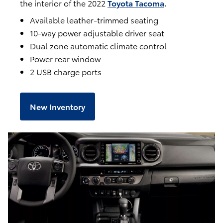
the interior of the 2022
Toyota Tacoma
.
Available leather-trimmed seating
10-way power adjustable driver seat
Dual zone automatic climate control
Power rear window
2 USB charge ports
New Inventory