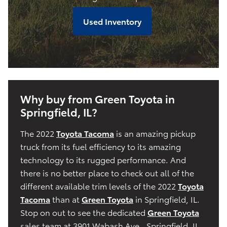
Used Inventory
Why buy from Green Toyota in
Springfield, IL?
The 2022
Toyota Tacoma
is an amazing pickup
truck from its fuel efficiency to its amazing
technology to its rugged performance. And
there is no better place to check out all of the
different available trim levels of the 2022
Toyota
Tacoma
than at
Green Toyota
in Springfield, IL.
Stop on out to see the dedicated
Green Toyota
sales team at 3901 Wabash Ave., Springfield, IL,