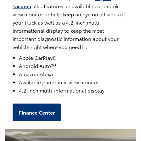
Tacoma
also features an available panoramic
view monitor to help keep an eye on all sides of
your truck as well as a 4.2-inch multi-
informational display to keep the most
important diagnostic information about your
vehicle right where you need it.
Apple CarPlay®
Android Auto™
Amazon Alexa
Available panoramic view monitor
4.2-inch multi-informational display
Finance Center