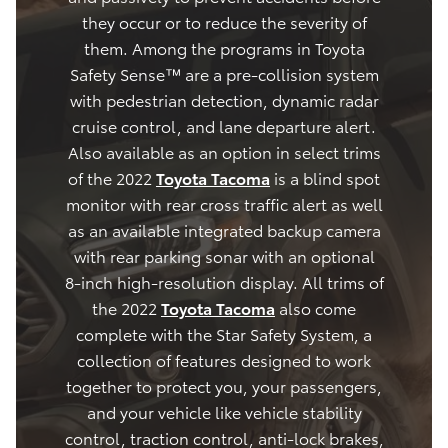
they occur or to reduce the severity of
them. Among the programs in Toyota
Safety Sense™ are a pre-collision system
with pedestrian detection, dynamic radar
cruise control, and lane departure alert.
Also available as an option in select trims
of the 2022
Toyota Tacoma
is a blind spot
monitor with rear cross traffic alert as well
as an available integrated backup camera
with rear parking sonar with an optional
8-inch high-resolution display. All trims of
the 2022
Toyota Tacoma
also come
complete with the Star Safety System, a
collection of features designed to work
together to protect you, your passengers,
and your vehicle like vehicle stability
control, traction control, anti-lock brakes,