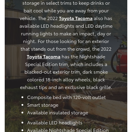
storage in select trims to keep drinks or
bait cool while you are away from your
vehicle. The 2022
Toyota Tacoma
also has
available LED headlights and LED daytime
running lights to make an impact, day or
night. For those looking for an exterior
that stands out from the crowd, the 2022
Toyota Tacoma
has the Nightshade
Special Edition trim, which includes a
blacked-out exterior trim, dark smoke
colored 18-inch alloy wheels, black
exhaust tips and an exclusive black grille.
Composite bed with 120-volt outlet
Smart storage
Available insulated storage
Available LED headlights
Available Nightshade Special Edition