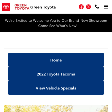
Skip to main content
Facebook
Twitter
Green Toyota
We're Excited to Welcome You to Our Brand-New Showroom
—Come See What's New!
Home
2022 Toyota Tacoma
View Vehicle Specials