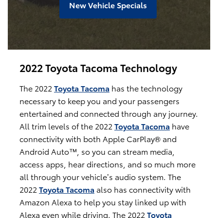
New Vehicle Specials
2022 Toyota Tacoma Technology
The 2022
Toyota Tacoma
has the technology
necessary to keep you and your passengers
entertained and connected through any journey.
All trim levels of the 2022
Toyota Tacoma
have
connectivity with both Apple CarPlay® and
Android Auto™, so you can stream media,
access apps, hear directions, and so much more
all through your vehicle’s audio system. The
2022
Toyota Tacoma
also has connectivity with
Amazon Alexa to help you stay linked up with
Alexa even while driving. The 2022
Toyota