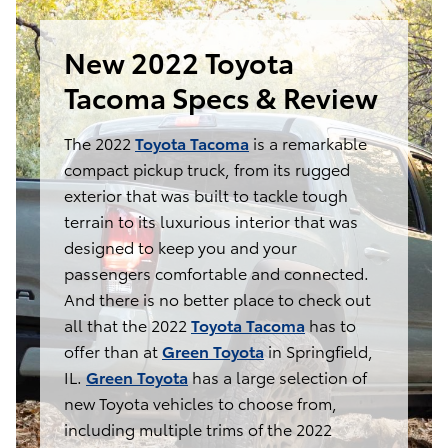
New 2022 Toyota
Tacoma Specs & Review
The 2022
Toyota Tacoma
is a remarkable
compact pickup truck, from its rugged
exterior that was built to tackle tough
terrain to its luxurious interior that was
designed to keep you and your
passengers comfortable and connected.
And there is no better place to check out
all that the 2022
Toyota Tacoma
has to
offer than at
Green Toyota
in Springfield,
IL.
Green Toyota
has a large selection of
new Toyota vehicles to choose from,
including multiple trims of the 2022