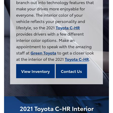
branch out into technology features that
make your drives more enjoyable for
everyone. The interior color of your
vehicle reflects your personality and
lifestyle, so the 2021
Toyota C-HR
provides drivers with a few different
interior color options. Make an
appointment to speak with the amazing
staff at
Green Toyota
to get a closer look
at the interior of the 2021
Toyota C-HR
.
View Inventory
Contact Us
2021 Toyota C-HR Interior