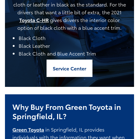
cloth or leather in black as the standard. For the
drivers that want a little bit of extra, the 2021
Toyota C-HR
gives drivers the interior color
option of black cloth with a blue accent trim.
Black Cloth
Black Leather
Black Cloth and Blue Accent Trim
Service Center
Why Buy From Green Toyota in
Springfield, IL?
Green Toyota
in Springfield, IL provides
individuals with the information they want when