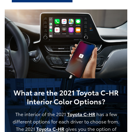
What are the 2021 Toyota C-HR
Interior Color Options?
The interior of the 2021
Toyota C-HR
has a few
different options for each driver to choose from.
The 2021
Toyota C-HR
gives you the option of