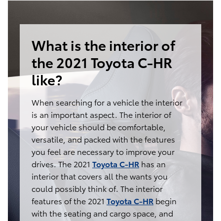
What is the interior of
the 2021 Toyota C-HR
like?
When searching for a vehicle the interior
is an important aspect. The interior of
your vehicle should be comfortable,
versatile, and packed with the features
you feel are necessary to improve your
drives. The 2021
Toyota C-HR
has an
interior that covers all the wants you
could possibly think of. The interior
features of the 2021
Toyota C-HR
begin
with the seating and cargo space, and