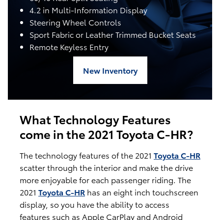
4.2 in Multi-Information Display
Steering Wheel Controls
Sport Fabric or Leather Trimmed Bucket Seats
Remote Keyless Entry
New Inventory
What Technology Features
come in the 2021 Toyota C-HR?
The technology features of the 2021
Toyota C-HR
scatter through the interior and make the drive
more enjoyable for each passenger riding. The
2021
Toyota C-HR
has an eight inch touchscreen
display, so you have the ability to access
features such as Apple CarPlay and Android