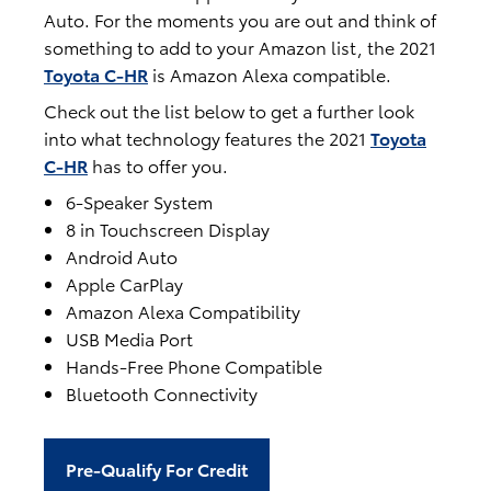
Auto. For the moments you are out and think of
something to add to your Amazon list, the 2021
Toyota C-HR
is Amazon Alexa compatible.
Check out the list below to get a further look
into what technology features the 2021
Toyota
C-HR
has to offer you.
6-Speaker System
8 in Touchscreen Display
Android Auto
Apple CarPlay
Amazon Alexa Compatibility
USB Media Port
Hands-Free Phone Compatible
Bluetooth Connectivity
Pre-Qualify For Credit