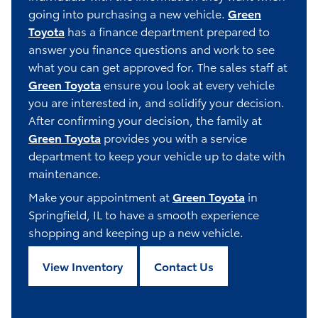
going into purchasing a new vehicle.
Green
Toyota
has a finance department prepared to
answer you finance questions and work to see
what you can get approved for. The sales staff at
Green Toyota
ensure you look at every vehicle
you are interested in, and solidify your decision.
After confirming your decision, the family at
Green Toyota
provides you with a service
department to keep your vehicle up to date with
maintenance.
Make your appointment at
Green Toyota
in
Springfield, IL to have a smooth experience
shopping and keeping up a new vehicle.
View Inventory
Contact Us