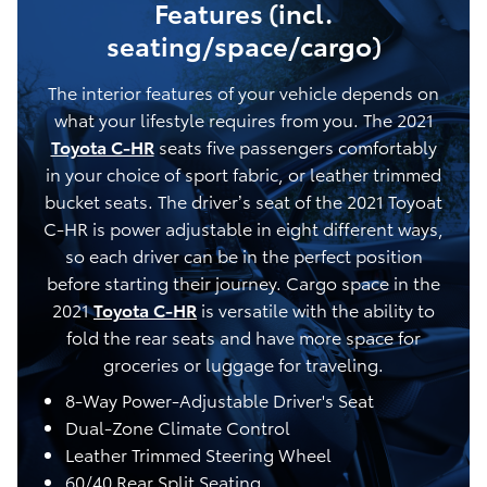
Features (incl.
seating/space/cargo)
The interior features of your vehicle depends on
what your lifestyle requires from you. The 2021
Toyota C-HR
seats five passengers comfortably
in your choice of sport fabric, or leather trimmed
bucket seats. The driver’s seat of the 2021 Toyoat
C-HR is power adjustable in eight different ways,
so each driver can be in the perfect position
before starting their journey. Cargo space in the
2021
Toyota C-HR
is versatile with the ability to
fold the rear seats and have more space for
groceries or luggage for traveling.
8-Way Power-Adjustable Driver's Seat
Dual-Zone Climate Control
Leather Trimmed Steering Wheel
60/40 Rear Split Seating