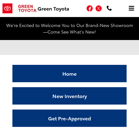
Skip to main content
Facebook
Twitter
Green Toyota
We're Excited to Welcome You to Our Brand-New Showroom
—Come See What's New!
Home
New Inventory
Get Pre-Approved