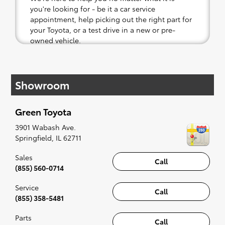
you're looking for - be it a car service
appointment, help picking out the right part for
your Toyota, or a test drive in a new or pre-
owned vehicle.
If your heart is set on a new Toyota, then we
have you covered. Check out our selection of
Showroom
affordable Toyota models at your convenience;
when something pops out at you, we'll set you
up for a little joyride (i.e. test drive). Singing
Green Toyota
along to the radio, while optional, is certainly
recommended for the full experience.
3901 Wabash Ave.
Springfield
,
IL
62711
Sales
Call
(855) 560-0714
Service
Call
(855) 358-5481
Parts
Call