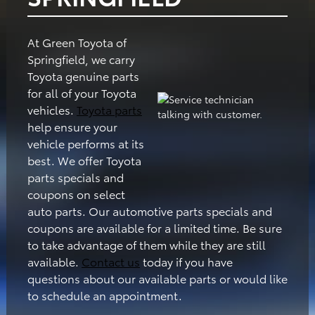
At Green Toyota of
Springfield, we carry
Toyota genuine parts
for all of your Toyota
vehicles.
Toyota parts
help ensure your
vehicle performs at its
best. We offer Toyota
parts specials and
coupons on select
auto parts. Our automotive parts specials and
coupons are available for a limited time. Be sure
to take advantage of them while they are still
available.
Contact us
today if you have
questions about our available parts or would like
to schedule an appointment.