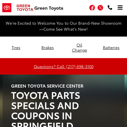
Green Toyota
Skip to main content
Facebook
Twitter
Green Toyota
We're Excited to Welcome You to Our Brand-New Showroom
—Come See What's New!
Oil
Tires
Brakes
Batteries
Change
Questions? Call: (217) 698-3100
GREEN TOYOTA SERVICE CENTER
TOYOTA PARTS
SPECIALS AND
COUPONS IN
SPRINGFIELD