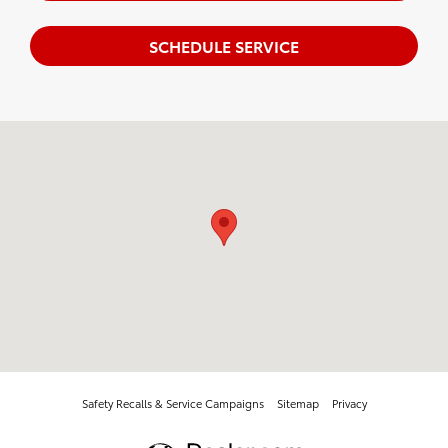
SCHEDULE SERVICE
Visit us at: 3901 Wabash Ave. Springfield, IL 62711
Safety Recalls & Service Campaigns
Sitemap
Privacy