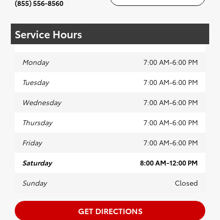
(855) 556-8560
Service Hours
Monday
7:00 AM-6:00 PM
Tuesday
7:00 AM-6:00 PM
Wednesday
7:00 AM-6:00 PM
Thursday
7:00 AM-6:00 PM
Friday
7:00 AM-6:00 PM
Saturday
8:00 AM-12:00 PM
Sunday
Closed
GET DIRECTIONS