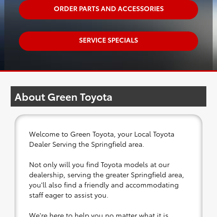
ORDER PARTS AND ACCESSORIES
SERVICE SPECIALS
About Green Toyota
Welcome to Green Toyota, your Local Toyota
Dealer Serving the Springfield area.
Not only will you find Toyota models at our
dealership, serving the greater Springfield area,
you'll also find a friendly and accommodating
staff eager to assist you.
We're here to help you no matter what it is