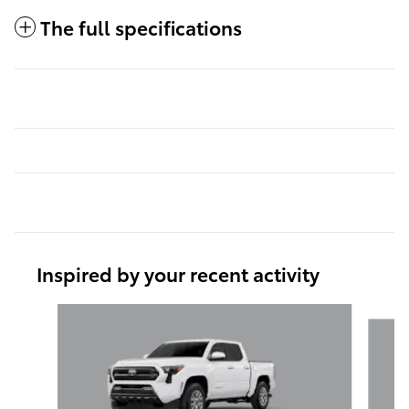
The full specifications
Inspired by your recent activity
Slide 1 of 6