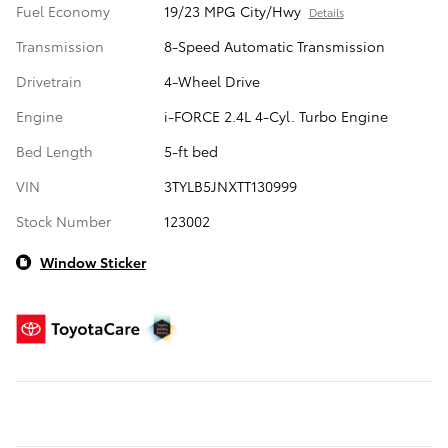
Fuel Economy
19/23 MPG City/Hwy
Details
Transmission
8-Speed Automatic Transmission
Drivetrain
4-Wheel Drive
Engine
i-FORCE 2.4L 4-Cyl. Turbo Engine
Bed Length
5-ft bed
VIN
3TYLB5JNXTT130999
Stock Number
123002
Window Sticker