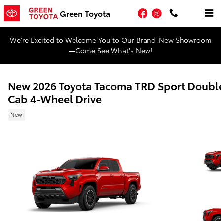
Skip to main content
Facebook
Twitter
Green Toyota
We're Excited to Welcome You to Our Brand-New Showroom
—Come See What's New!
New 2026 Toyota Tacoma TRD Sport Doubl
Cab 4-Wheel Drive
New