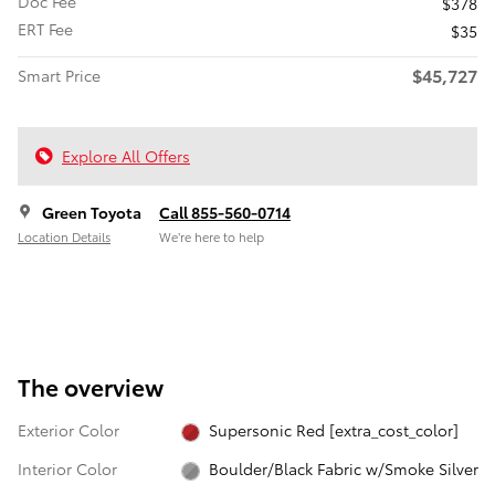
Doc Fee
$378
ERT Fee
$35
$45,727
Smart Price
Explore All Offers
Green Toyota
Call 855-560-0714
Location Details
We’re here to help
The overview
Exterior Color
Supersonic Red [extra_cost_color]
Interior Color
Boulder/Black Fabric w/Smoke Silver