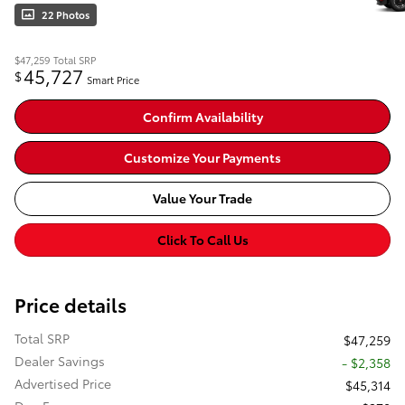
22 Photos
$47,259
Total SRP
45,727
$
Smart Price
Confirm Availability
Customize Your Payments
Value Your Trade
Click To Call Us
Price details
Total SRP
$47,259
Dealer Savings
- $2,358
Advertised Price
$45,314