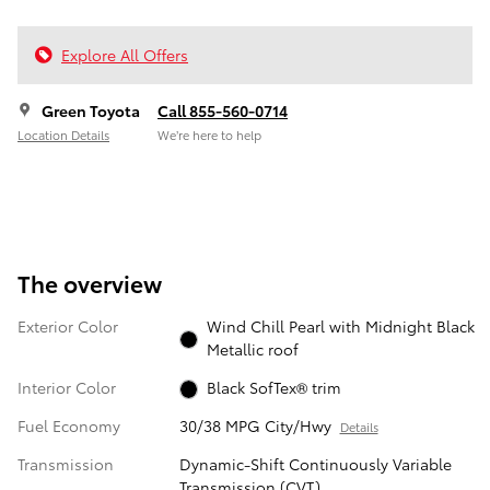
Explore All Offers
Green Toyota
Call 855-560-0714
Location Details
We’re here to help
The overview
Exterior Color
Wind Chill Pearl with Midnight Black
Metallic roof
Interior Color
Black SofTex® trim
Fuel Economy
30/38 MPG City/Hwy
Details
Transmission
Dynamic-Shift Continuously Variable
Transmission (CVT)