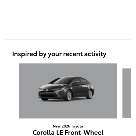
Inspired by your recent activity
Slide 1 of 6
New 2026 Toyota
Corolla LE Front-Wheel