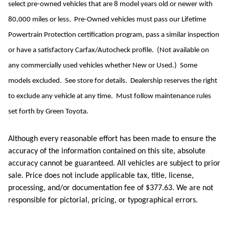
select pre-owned vehicles that are 8 model years old or newer with
80,000 miles or less. Pre-Owned vehicles must pass our Lifetime
Powertrain Protection certification program, pass a similar inspection
or have a satisfactory Carfax/Autocheck profile. (Not available on
any commercially used vehicles whether New or Used.) Some
models excluded. See store for details. Dealership reserves the right
to exclude any vehicle at any time. Must follow maintenance rules
set forth by Green Toyota.
Although every reasonable effort has been made to ensure the
accuracy of the information contained on this site, absolute
accuracy cannot be guaranteed. All vehicles are subject to prior
sale. Price does not include applicable tax, title, license,
processing, and/or documentation fee of $377.63. We are not
responsible for pictorial, pricing, or typographical errors.