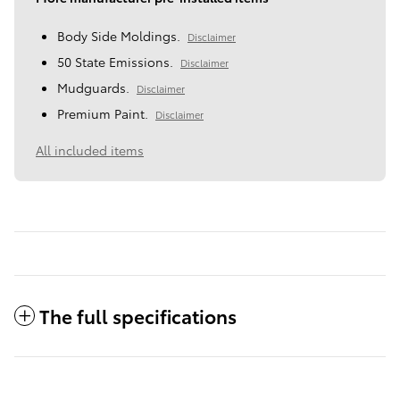
Body Side Moldings.
Disclaimer
50 State Emissions.
Disclaimer
Mudguards.
Disclaimer
Premium Paint.
Disclaimer
All included items
The full specifications