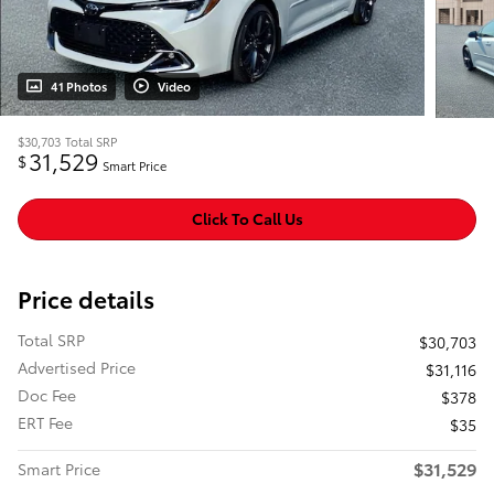
41 Photos
Video
$30,703
Total SRP
31,529
$
Smart Price
Click To Call Us
Price details
Total SRP
$30,703
Advertised Price
$31,116
Doc Fee
$378
ERT Fee
$35
$31,529
Smart Price