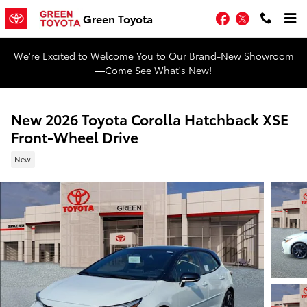
Skip to main content
Facebook
Twitter
Green Toyota
We're Excited to Welcome You to Our Brand-New Showroom
—Come See What's New!
New 2026 Toyota Corolla Hatchback XSE
Front-Wheel Drive
New