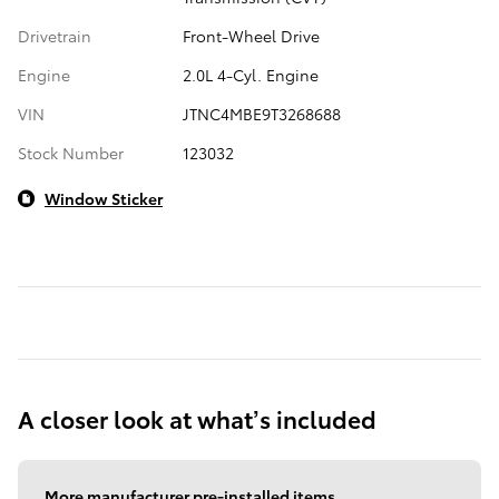
Drivetrain
Front-Wheel Drive
Engine
2.0L 4-Cyl. Engine
VIN
JTNC4MBE9T3268688
Stock Number
123032
Window Sticker
A closer look at what’s included
More manufacturer pre-installed items