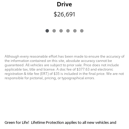
Drive
$26,691
Although every reasonable effort has been made to ensure the accuracy of
the information contained on this site, absolute accuracy cannot be
guaranteed. All vehicles are subject to prior sale. Price does not include
applicable tax, title and license. A doc fee of $377.63 and electronic
registration & title fee (ERT) of $35 is included in the final price. We are not
responsible for pictorial, pricing, or typographical errors.
Green for Life! Lifetime Protection applies to all new vehicles and