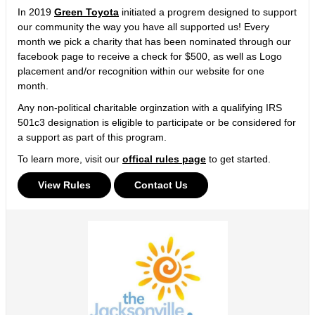
In 2019
Green Toyota
initiated a progrem designed to support
our community the way you have all supported us! Every
month we pick a charity that has been nominated through our
facebook page to receive a check for $500, as well as Logo
placement and/or recognition within our website for one
month.
Any non-political charitable orginzation with a qualifying IRS
501c3 designation is eligible to participate or be considered for
a support as part of this program.
To learn more, visit our
offical rules page
to get started.
View Rules
Contact Us