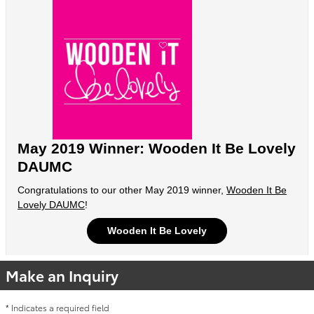
May 2019 Winner: Wooden It Be Lovely
DAUMC
Congratulations to our other May 2019 winner,
Wooden It Be
Lovely DAUMC
!
Wooden It Be Lovely
Make an Inquiry
* Indicates a required field