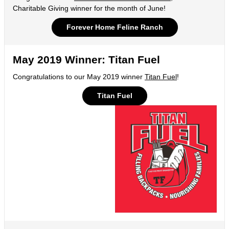
Charitable Giving winner for the month of June!
Forever Home Feline Ranch
May 2019 Winner: Titan Fuel
Congratulations to our May 2019 winner
Titan Fuel
!
Titan Fuel