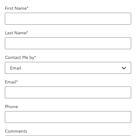
First Name
*
Last Name
*
Contact Me by
*
Email
*
Phone
Comments