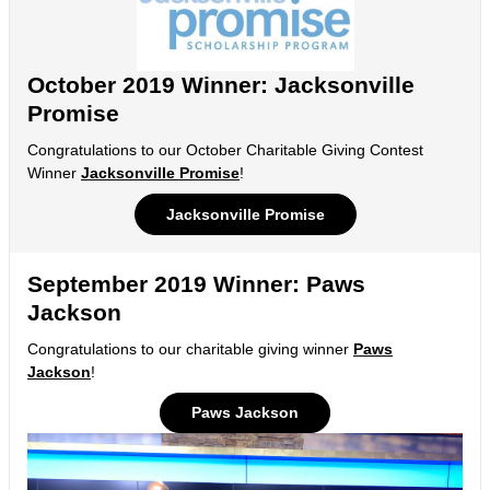
October 2019 Winner: Jacksonville
Promise
Congratulations to our October Charitable Giving Contest
Winner
Jacksonville Promise
!
Jacksonville Promise
September 2019 Winner: Paws
Jackson
Congratulations to our charitable giving winner
Paws
Jackson
!
Paws Jackson