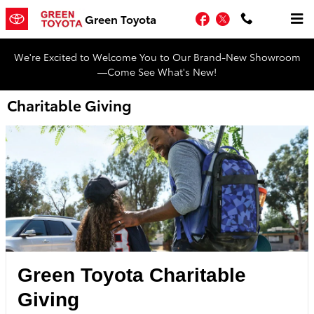
Skip to main content
Facebook
Twitter
Green Toyota
We're Excited to Welcome You to Our Brand-New Showroom
—Come See What's New!
Charitable Giving
Green Toyota Charitable
Giving