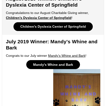
Dyslexia Center of Springfield
Congratulations to our August Charitable Giving winner,
Children's Dyslexia Center of Springfield
!
Children's Dyslexia Center of Springfield
July 2019 Winner: Mandy's Whine and
Bark
Congrats to our July winner
Mandy's Whine and Bark
!
Mandy's Whine and Bark