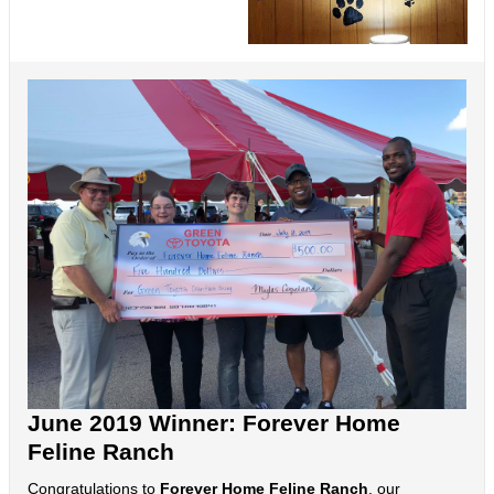
June 2019 Winner: Forever Home
Feline Ranch
Congratulations to
Forever Home Feline Ranch
, our