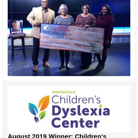
August 2019 Winner: Children's