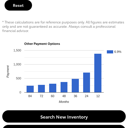
Reset
* These calculations are for reference purposes only. All figures are estimates
only and are not guaranteed as accurate. Always consult a professional
financial advisor.
Other Payment Options
1,500
6.9%
1,000
Payment
500
0
84
72
60
48
36
24
12
Months
Search New Inventory