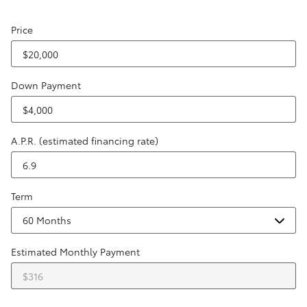
Price
Down Payment
A.P.R. (estimated financing rate)
Term
Estimated Monthly Payment