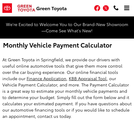
Skip to main content
Facebook
Twitter
Green Toyota
We're Excited to Welcome You to Our Brand-New Showroom
—Come See What's New!
Monthly Vehicle Payment Calculator
At Green Toyota in Springfield, we provide our drivers with
useful online automotive tools that give them more control
over the car buying experience. Our online financial tools
include our
Finance Application
,
KBB Appraisal Tool
, our
Vehicle Payment Calculator, and more. The Payment Calculator
is a great way to estimate your monthly vehicle payments and
to determine your budget. Simply fill out the form below and it
calculates your estimated payment. If you have questions about
our automotive financing tools or if you would like to schedule
an appointment, contact us today.