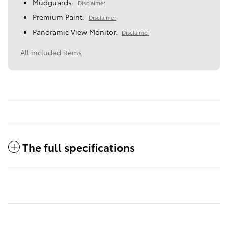
Mudguards.
Disclaimer
Premium Paint.
Disclaimer
Panoramic View Monitor.
Disclaimer
All included items
The full specifications