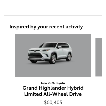
Inspired by your recent activity
Slide 1 of 6
New 2026 Toyota
G
Grand Highlander Hybrid
Limited All-Wheel Drive
$60,405