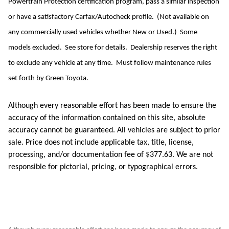
Powertrain Protection certification program, pass a similar inspection
or have a satisfactory Carfax/Autocheck profile. (Not available on
any commercially used vehicles whether New or Used.) Some
models excluded. See store for details. Dealership reserves the right
to exclude any vehicle at any time. Must follow maintenance rules
set forth by Green Toyota.
Although every reasonable effort has been made to ensure the
accuracy of the information contained on this site, absolute
accuracy cannot be guaranteed. All vehicles are subject to prior
sale. Price does not include applicable tax, title, license,
processing, and/or documentation fee of $377.63. We are not
responsible for pictorial, pricing, or typographical errors.
Although every reasonable effort has been made to ensure the accuracy of