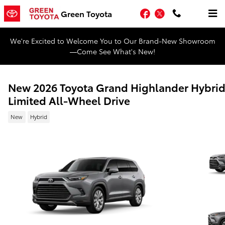
Skip to main content
Facebook
Twitter
Green Toyota
We're Excited to Welcome You to Our Brand-New Showroom
—Come See What's New!
New 2026 Toyota Grand Highlander Hybri
Limited All-Wheel Drive
New
Hybrid