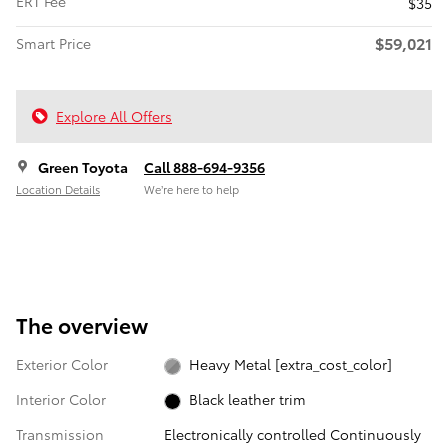
ERT Fee
$35
$59,021
Smart Price
Explore All Offers
Green Toyota
Call 888-694-9356
Location Details
We’re here to help
The overview
Exterior Color
Heavy Metal [extra_cost_color]
Interior Color
Black leather trim
Transmission
Electronically controlled Continuously