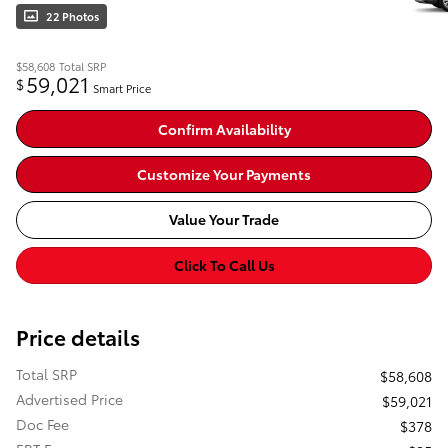
22 Photos
$58,608
Total SRP
59,021
$
Smart Price
Confirm Availability
Customize Your Payments
Value Your Trade
Click To Call Us
Price details
Total SRP
$58,608
Advertised Price
$59,021
Doc Fee
$378