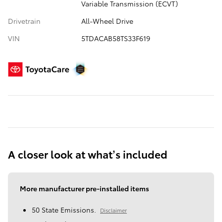
Variable Transmission (ECVT)
Drivetrain
All-Wheel Drive
VIN
5TDACAB58TS33F619
A closer look at what’s included
More manufacturer pre-installed items
50 State Emissions.
Disclaimer