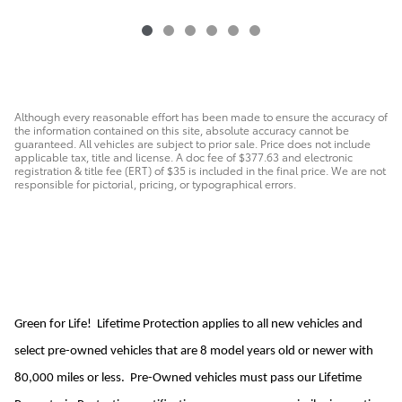
Although every reasonable effort has been made to ensure the accuracy of
the information contained on this site, absolute accuracy cannot be
guaranteed. All vehicles are subject to prior sale. Price does not include
applicable tax, title and license. A doc fee of $377.63 and electronic
registration & title fee (ERT) of $35 is included in the final price. We are not
responsible for pictorial, pricing, or typographical errors.
Green for Life! Lifetime Protection applies to all new vehicles and
select pre-owned vehicles that are 8 model years old or newer with
80,000 miles or less. Pre-Owned vehicles must pass our Lifetime