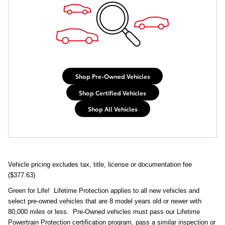
Shop Pre-Owned Vehicles
Shop Certified Vehicles
Shop All Vehicles
Vehicle pricing excludes tax, title, license or documentation fee
($377.63)
Green for Life! Lifetime Protection applies to all new vehicles and
select pre-owned vehicles that are 8 model years old or newer with
80,000 miles or less. Pre-Owned vehicles must pass our Lifetime
Powertrain Protection certification program, pass a similar inspection or