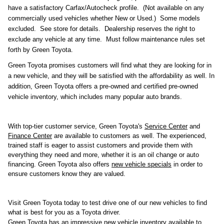
have a satisfactory Carfax/Autocheck profile. (Not available on any
commercially used vehicles whether New or Used.) Some models
excluded. See store for details. Dealership reserves the right to
exclude any vehicle at any time. Must follow maintenance rules set
forth by Green Toyota.
Green Toyota promises customers will find what they are looking for in 
a new vehicle, and they will be satisfied with the affordability as well. In 
addition, Green Toyota offers a pre-owned and certified pre-owned 
vehicle inventory, which includes many popular auto brands.
With top-tier customer service, Green Toyota's 
Service Center
 and 
Finance Center
 are available to customers as well. The experienced, 
trained staff is eager to assist customers and provide them with 
everything they need and more, whether it is an oil change or auto 
financing. Green Toyota also offers 
new vehicle specials
 in order to 
ensure customers know they are valued.
Visit Green Toyota today to test drive one of our new vehicles to find 
what is best for you as a Toyota driver.
Green Toyota has an impressive new vehicle inventory available to 