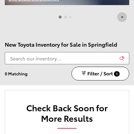
Open Incentive Modal
New Toyota Inventory for Sale in Springfield
Filter / Sort
0 Matching
1
Check Back Soon for
More Results