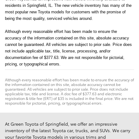
residents in Springfield, IL. The new vehicle inventory has many of the 
most popular new Toyota models for customers with the promise of 
being the most quality, serviced vehicles around.
Although every reasonable effort has been made to ensure the
accuracy of the information contained on this site, absolute accuracy
cannot be guaranteed. All vehicles are subject to prior sale. Price does
not include applicable tax, title, license, processing, and/or
documentation fee of $377.63. We are not responsible for pictorial,
pricing, or typographical errors.
Although every reasonable effort has been made to ensure the accuracy of
the information contained on this site, absolute accuracy cannot be
guaranteed. All vehicles are subject to prior sale. Price does not include
applicable tax, title and license. A doc fee of $377.63 and electronic
registration & title fee (ERT) of $35 is included in the final price. We are not
responsible for pictorial, pricing, or typographical errors.
At Green Toyota of Springfield, we offer an impressive
inventory of the latest Toyota car, trucks, and SUVs. We carry
your favorite Toyota models in various trims and