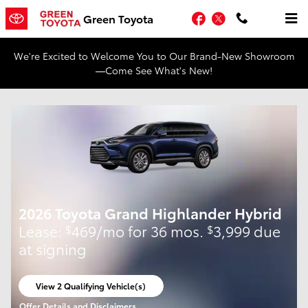
Skip to main content
Facebook
Twitter
Green Toyota
We're Excited to Welcome You to Our Brand-New Showroom
—Come See What's New!
2026 Toyota Grand Highlander Hybrid
Lease:
469/mo for 36 mos.
3,999 due
$
$
at signing
View 2 Qualifying Vehicle(s)
open in same tab
Offer Details and Disclaimers